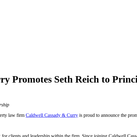
ry Promotes Seth Reich to Princ
rship
erty law firm
Caldwell Cassady & Curry
is proud to announce the prom
for clients and leadership within the firm. Since joining Caldwell Cas