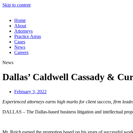
Skip to content
Home
About
Attorneys
Practice Areas
Cases
News
Careers
News
Dallas’ Caldwell Cassady & Cur
February 3, 2022
Experienced attorneys earns high marks for client success, firm leade
DALLAS – The Dallas-based business litigation and intellectual prop
Mr. Reich earned the promotion based on his years of successful work 