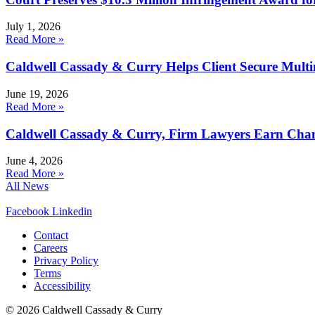
July 1, 2026
Read More »
Caldwell Cassady & Curry Helps Client Secure Multim
June 19, 2026
Read More »
Caldwell Cassady & Curry, Firm Lawyers Earn Chamb
June 4, 2026
Read More »
All News
Facebook
Linkedin
Contact
Careers
Privacy Policy
Terms
Accessibility
© 2026 Caldwell Cassady & Curry