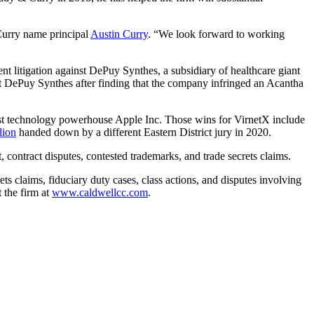
 Curry name principal
Austin Curry
. “We look forward to working
t litigation against DePuy Synthes, a subsidiary of healthcare giant
 DePuy Synthes after finding that the company infringed an Acantha
inst technology powerhouse Apple Inc. Those wins for VirnetX include
lion
handed down by a different Eastern District jury in 2020.
, contract disputes, contested trademarks, and trade secrets claims.
ts claims, fiduciary duty cases, class actions, and disputes involving
 the firm at
www.caldwellcc.com
.