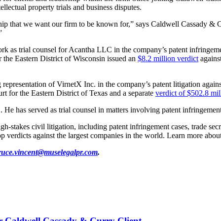
ellectual property trials and business disputes.
dership that we want our firm to be known for,” says Caldwell Cassady &
”
k as trial counsel for Acantha LLC in the company’s patent infringemen
 the Eastern District of Wisconsin issued an
$8.2 million verdict
against
representation of VirnetX Inc. in the company’s patent litigation aga
rt for the Eastern District of Texas and a separate
verdict of $502.8 mil
 He has served as trial counsel in matters involving patent infringement
takes civil litigation, including patent infringement cases, trade secre
 verdicts against the largest companies in the world. Learn more about
ruce.vincent@muselegalpr.com
.
or Caldwell Cassady & Curry Client