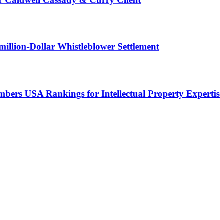
illion-Dollar Whistleblower Settlement
ers USA Rankings for Intellectual Property Expertis