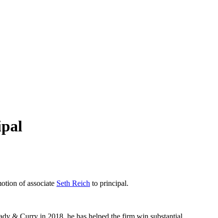
ipal
otion of associate
Seth Reich
to principal.
sady & Curry in 2018, he has helped the firm win substantial