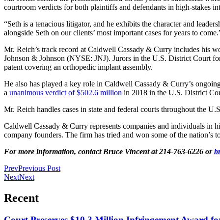
courtroom verdicts for both plaintiffs and defendants in high-stakes int
“Seth is a tenacious litigator, and he exhibits the character and lea
alongside Seth on our clients’ most important cases for years to come.
Mr. Reich’s track record at Caldwell Cassady & Curry includes his wor
Johnson & Johnson (NYSE: JNJ). Jurors in the U.S. District Court for
patent covering an orthopedic implant assembly.
He also has played a key role in Caldwell Cassady & Curry’s ongoing 
a
unanimous verdict of $502.6 million
in 2018 in the U.S. District Cou
Mr. Reich handles cases in state and federal courts throughout the U.S.
Caldwell Cassady & Curry represents companies and individuals in high-s
company founders. The firm has tried and won some of the nation’s top
For more information, contact Bruce Vincent at 214-763-6226 or
b
Prev
Previous Post
Next
Next
Recent
Court Preserves $10.3 Million Infringement Award f