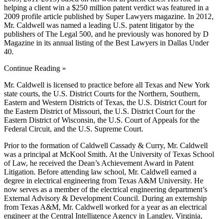
helping a client win a $250 million patent verdict was featured in a
2009 profile article published by Super Lawyers magazine. In 2012,
Mr. Caldwell was named a leading U.S. patent litigator by the
publishers of The Legal 500, and he previously was honored by D
Magazine in its annual listing of the Best Lawyers in Dallas Under
40.
Continue Reading »
Mr. Caldwell is licensed to practice before all Texas and New York
state courts, the U.S. District Courts for the Northern, Southern,
Eastern and Western Districts of Texas, the U.S. District Court for
the Eastern District of Missouri, the U.S. District Court for the
Eastern District of Wisconsin, the U.S. Court of Appeals for the
Federal Circuit, and the U.S. Supreme Court.
Prior to the formation of Caldwell Cassady & Curry, Mr. Caldwell
was a principal at McKool Smith. At the University of Texas School
of Law, he received the Dean’s Achievement Award in Patent
Litigation. Before attending law school, Mr. Caldwell earned a
degree in electrical engineering from Texas A&M University. He
now serves as a member of the electrical engineering department’s
External Advisory & Development Council. During an externship
from Texas A&M, Mr. Caldwell worked for a year as an electrical
engineer at the Central Intelligence Agency in Langley, Virginia,