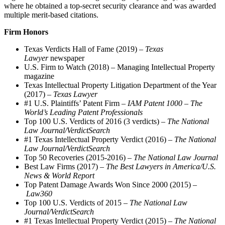
where he obtained a top-secret security clearance and was awarded
multiple merit-based citations.
Firm Honors
Texas Verdicts Hall of Fame (2019) –
Texas
Lawyer
newspaper
U.S. Firm to Watch (2018) – Managing Intellectual Property
magazine
Texas Intellectual Property Litigation Department of the Year
(2017) –
Texas Lawyer
#1 U.S. Plaintiffs’ Patent Firm –
IAM Patent 1000 – The
World’s Leading Patent Professionals
Top 100 U.S. Verdicts of 2016 (3 verdicts) –
The National
Law Journal/VerdictSearch
#1 Texas Intellectual Property Verdict (2016) –
The National
Law Journal/VerdictSearch
Top 50 Recoveries (2015-2016) –
The National Law Journal
Best Law Firms (2017) –
The Best Lawyers in America/U.S.
News & World Report
Top Patent Damage Awards Won Since 2000 (2015) –
Law360
Top 100 U.S. Verdicts of 2015 –
The National Law
Journal/VerdictSearch
#1 Texas Intellectual Property Verdict (2015) –
The National