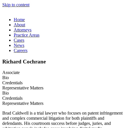
Skip to content
Home
About
Attorneys
Practice Areas
Cases
News
Careers
Richard Cochrane
Associate
Bio
Credentials
Representative Matters
Bio
Credentials
Representative Matters
Brad Caldwell is a trial lawyer who focuses on patent infringement
and complex commercial litigation for both plaintiffs and
defendants. His courtroom success before judges, juries, and