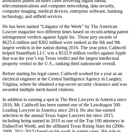
arbitration panels includes cases involving digital media,
telecommunications and computer networking, data security,
computer imaging, medical devices, enterprise software, banking
technology, and oilfield services.
He has been named “Litigator of the Week” by The American
Lawyer magazine two different times based on record-setting patent
infringement verdicts against Apple Inc. Those jury awards of
$625.6 million and $302 million were ranked as the 6th and 9th
largest verdicts in the nation during 2016. The year prior, Caldwell
helped Smartflash LLC win a $532.9 million verdict against Apple
that was the year’s top Texas verdict and the largest intellectual
property verdict in the U.S., ranking third nationwide overall.
Before starting his legal career, Caldwell worked for a year as an
electrical engineer at the Central Intelligence Agency in Langley,
Virginia, where he obtained a top-secret security clearance and was
awarded multiple merit-based citations.
In addition to earning a spot in The Best Lawyers in America since
2016, Mr. Caldwell has been named one of the Lawdragon 500
Leading Lawyers in America since 2014. He also has earned
selection to the annual Texas Super Lawyers list since 2015,
including being named in 2019 as one of the Top 100 attorneys in
Dallas/Fort Worth, and the affiliated Texas Rising Stars list (2006-
2009, 2011-2015) based on his work in patent cases. His role in