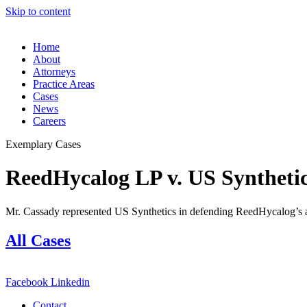
Skip to content
Home
About
Attorneys
Practice Areas
Cases
News
Careers
Exemplary Cases
ReedHycalog LP v. US Syntheti
Mr. Cassady represented US Synthetics in defending ReedHycalog’s all
All Cases
Facebook
Linkedin
Contact