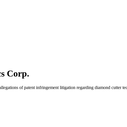
cs Corp.
egations of patent infringement litigation regarding diamond cutter te