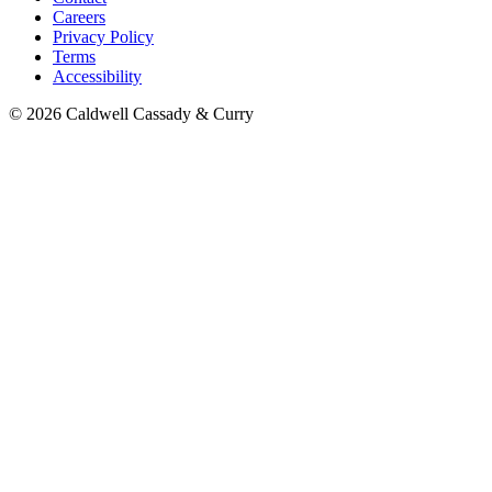
Careers
Privacy Policy
Terms
Accessibility
© 2026 Caldwell Cassady & Curry